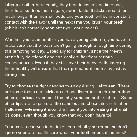
lollipop or other hard candy, they tend to last a long time and,
therefore, so does their sugary, sweet taste. It sticks around for
much longer than normal foods and your teeth will be in constant
contact with the flavor until the next time you brush your teeth
(which isn’t normally soon after you eat a sweet).
Whether you’re an adult or you have young children, you have to
make sure that the teeth aren’t going through a rough time during
this tempting holiday. Especially for children, since their teeth
aren’t fully developed and can easily suffer from serious
consequences. Even if they still have their baby teeth, keeping
them healthy will ensure that their permanent teeth stay just as
strong, too!
Try to choose the right candies to enjoy during Halloween. There
are some foods that stick around and linger for much longer than
others, particularly ones of the taffy variation and dried fruit. Some
other tips are to get rid of the candies and chocolates right after
Halloween—leaving it around will taunt you into eating it all until
it’s gone, even though you know that you don’t have to!
Your smile deserves to be taken care of all-year round, so don’t
ignore your oral health care when your teeth needs it the most!