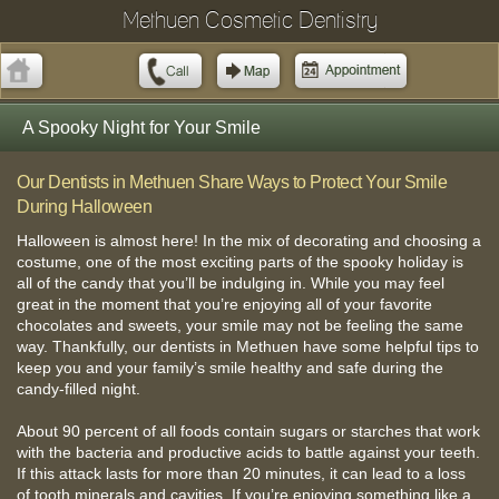
Methuen Cosmetic Dentistry
A Spooky Night for Your Smile
Our Dentists in Methuen Share Ways to Protect Your Smile
During Halloween
Halloween is almost here! In the mix of decorating and choosing a
costume, one of the most exciting parts of the spooky holiday is
all of the candy that you’ll be indulging in. While you may feel
great in the moment that you’re enjoying all of your favorite
chocolates and sweets, your smile may not be feeling the same
way. Thankfully, our dentists in Methuen have some helpful tips to
keep you and your family’s smile healthy and safe during the
candy-filled night.
About 90 percent of all foods contain sugars or starches that work
with the bacteria and productive acids to battle against your teeth.
If this attack lasts for more than 20 minutes, it can lead to a loss
of tooth minerals and cavities. If you’re enjoying something like a