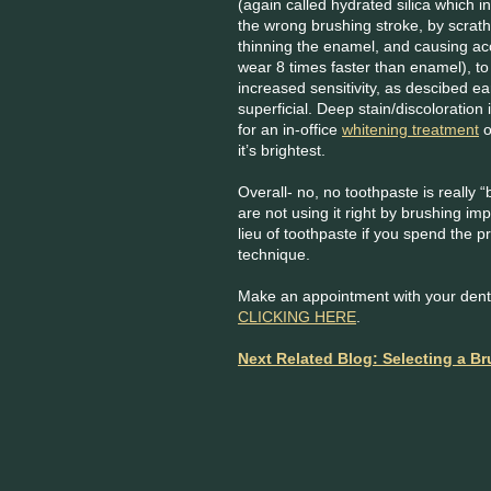
(again called hydrated silica which i
the wrong brushing stroke, by scrath
thinning the enamel, and causing ac
wear 8 times faster than enamel), to
increased sensitivity, as descibed ear
superficial. Deep stain/discoloration
for an in-office
whitening treatment
o
it’s brightest.
Overall- no, no toothpaste is really “
are not using it right by brushing im
lieu of toothpaste if you spend the 
technique.
Make an appointment with your denti
CLICKING HERE
.
Next Related Blog: Selecting a B