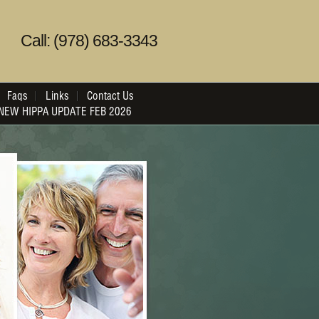
Call: (978) 683-3343