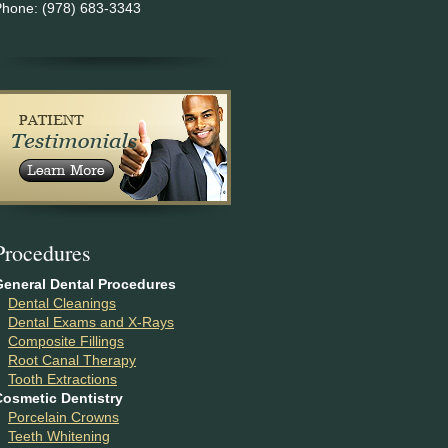
Phone: (978) 683-3343
P
rocedures
General Dental Procedures
Dental Cleanings
Dental Exams and X-Rays
Composite Fillings
Root Canal Therapy
Tooth Extractions
Cosmetic Dentistry
Porcelain Crowns
Teeth Whitening