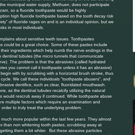
the municipal water supply, Methuen, does not participate
gram, so a fluoride toothpaste would be highly
ion high fluoride toothpaste based on the tooth decay risk
fety” of fluoride rages on and is an individual opinion, but we
isks in most individuals.
mplains about sensitive teeth issues. Toothpastes
ins could be a great choice. Some of these pastes include
n their ingredients which help numb the nerve endings in the
he dentinal tubules (the micro tunnels that communicate
ve). The problem is that the abrasives (called hydrated
notes you cannot call it toothpaste unless it has an abrasive)
 begin with by scrubbing with a horizontal brush stroke, thus
us cycle. We call these individuals "toothpaste abusers", and
abrasive dentifice, such as clear, fluoridated mouthwash.
one, as the dentinal tubules recalcify utilizing the natural
es would rescrub away if continued. While toothpaste abuse
r are multiple factors which require an examination and
order to truly treat the underlying problem.
much more popular within the last few years. They almost
les than non whitening tooth pastes, scrubbing away at
getting them a bit whiter. But these abrasive particles