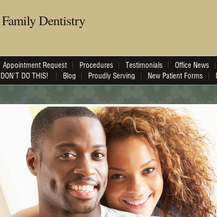
Family Dentistry