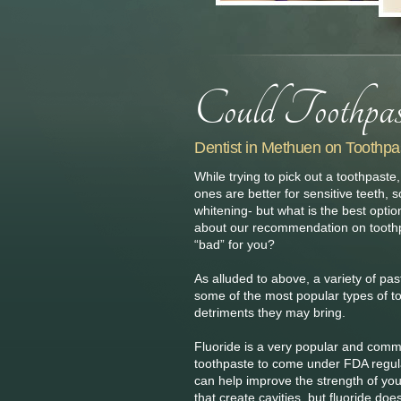
Dentist in Methuen on Toothpa
While trying to pick out a toothpas
ones are better for sensitive teeth, 
whitening- but what is the best opti
about our recommendation on toothp
“bad” for you?
As alluded to above, a variety of pa
some of the most popular types of to
detriments they may bring.
Fluoride is a very popular and comm
toothpaste to come under FDA regulat
can help improve the strength of you
that create cavities, but fluoride d