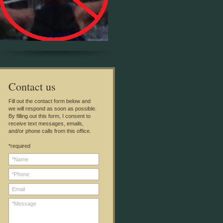
C
ontact us
Fill out the contact form below and
we will respond as soon as possible.
By filling out this form, I consent to
receive text messages, emails,
and/or phone calls from this office.
*required