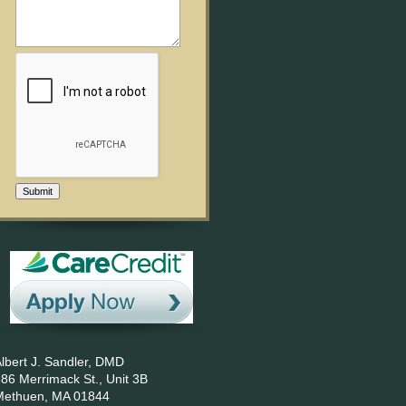
Submit
lbert J. Sandler, DMD
86 Merrimack St., Unit 3B
Methuen,
MA
01844