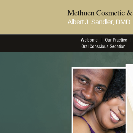
Methuen Cosmetic & 
Albert J. Sandler, DMD