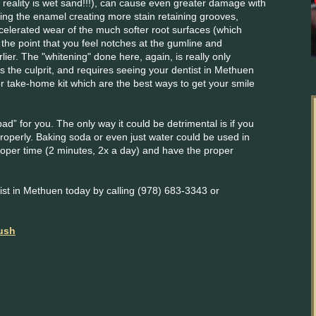
n reality is wet sand!!!), can cause even greater damage with
ing the enamel creating more stain retaining grooves,
celerated wear of the much softer root surfaces (which
 the point that you feel notches at the gumline and
lier. The "whitening" done here, again, is really only
 is the culprit, and requires seeing your dentist in Methuen
r take-home kit which are the best ways to get your smile
bad” for you. The only way it could be detrimental is if you
properly. Baking soda or even just water could be used in
proper time (2 minutes, 2x a day) and have the proper
st in Methuen today by calling (978) 683-3343 or
rush