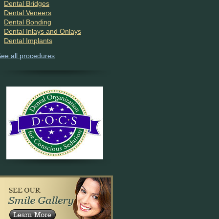
Dental Bridges
Dental Veneers
Dental Bonding
Dental Inlays and Onlays
Dental Implants
ee all procedures