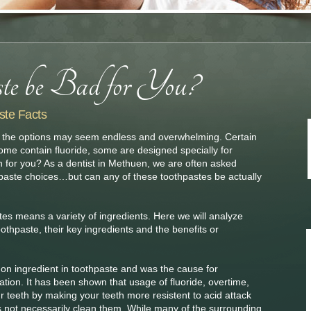
ste Facts
te, the options may seem endless and overwhelming. Certain
some contain fluoride, some are designed specially for
on for you? As a dentist in Methuen, we are often asked
aste choices…but can any of these toothpastes be actually
stes means a variety of ingredients. Here we will analyze
othpaste, their key ingredients and the benefits or
on ingredient in toothpaste and was the cause for
ion. It has been shown that usage of fluoride, overtime,
r teeth by making your teeth more resistent to acid attack
oes not necessarily clean them. While many of the surrounding