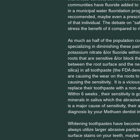
communities have fluoride added to 
in a municipal water fluoridation pro
reccomended, maybe even a prescript
of that individual. The debate on “sa
stress the benefit of it compared to r
As much as half of the population co
specializing in diminishing these pa
potassium nitrate &/or fluoride withi
roots that are sensitive &/or block t
between the root surface and the ner
silica) in all toothpaste (the FDA de
are causing the wear on the roots to
causing the sensitivity. It is a vicio
replace their toothpaste with a non-
Within 6 weeks , their sensitivity is g
minerals in saliva which the abrasiv
is a major cause of sensitivity, thei
diagnosis by your Methuen dentist in 
Whitening toothpastes have become 
always utilize larger abrasive partic
surface stains on your teeth, maybe 