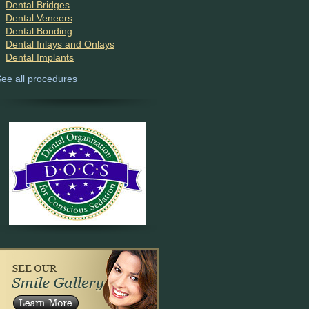
Dental Bridges
Dental Veneers
Dental Bonding
Dental Inlays and Onlays
Dental Implants
ee all procedures