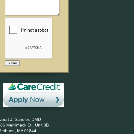
Submit
lbert J. Sandler, DMD
86 Merrimack St., Unit 3B
Methuen,
MA
01844