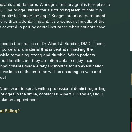
implants and dentures. A bridge’s primary goal is to replace a
w). The bridge utilizes the surrounding teeth to hold it in
 a pontic to “bridge the gap.” Bridges are more permanent
sive than a dental implant. It’s a wonderful middle-of-the-
ten covered in part by dental insurance when patients have
sed in the practice of Dr. Albert J. Sandler, DMD. These
 porcelain, a material that is best at mimicking the
while remaining strong and durable. When patients
oral health care, they are often able to enjoy their
 Appointments made every six months for an examination
nd wellness of the smile as well as ensuring crowns and
job!
MA and want to speak with a professional dentist regarding
ridges in the smile, contact Dr. Albert J. Sandler, DMD
make an appointment.
al Filling?