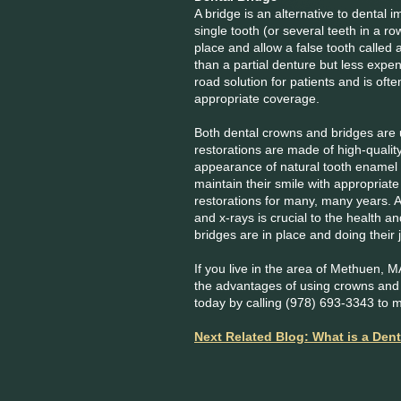
A bridge is an alternative to dental 
single tooth (or several teeth in a ro
place and allow a false tooth called
than a partial denture but less expen
road solution for patients and is of
appropriate coverage.
Both dental crowns and bridges are u
restorations are made of high-quality
appearance of natural tooth enamel 
maintain their smile with appropriate 
restorations for many, many years.
and x-rays is crucial to the health a
bridges are in place and doing their 
If you live in the area of Methuen, 
the advantages of using crowns and b
today by calling (978) 693-3343 to 
Next Related Blog: What is a Dent