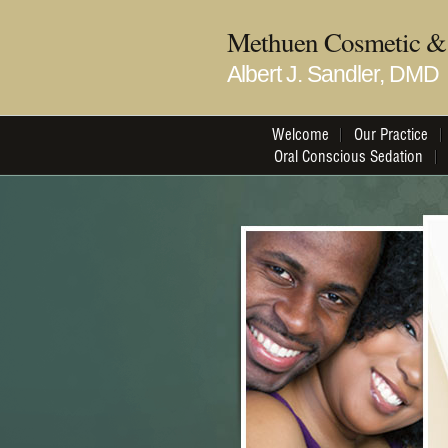
Methuen Cosmetic & 
Albert J. Sandler, DMD