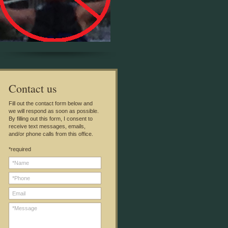
C
ontact us
Fill out the contact form below and
we will respond as soon as possible.
By filling out this form, I consent to
receive text messages, emails,
and/or phone calls from this office.
*required