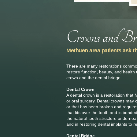
Methuen area patients ask t
There are many restorations commonl
restore function, beauty, and health 
crown and the dental bridge.
Dental Crown
A dental crown is a restoration that
or oral surgery. Dental crowns may co
or that has been broken and requires 
that fits over the tooth and is bonde
the natural tooth structure undernea
and in restoring dental implants to r
Dental Bridge