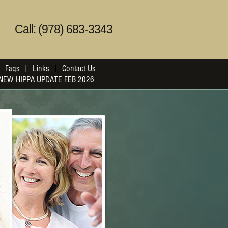
Call: (978) 683-3343