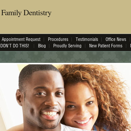
Family Dentistry