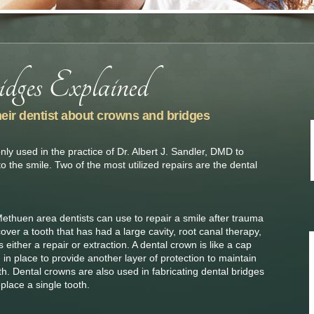
heir dentist about crowns and bridges
y used in the practice of Dr. Albert J. Sandler, DMD to
to the smile. Two of the most utilized repairs are the dental
 Methuen area dentists can use to repair a smile after trauma
ver a tooth that has had a large cavity, root canal therapy,
either a repair or extraction. A dental crown is like a cap
d in place to provide another layer of protection to maintain
th. Dental crowns are also used in fabricating dental bridges
eplace a single tooth.