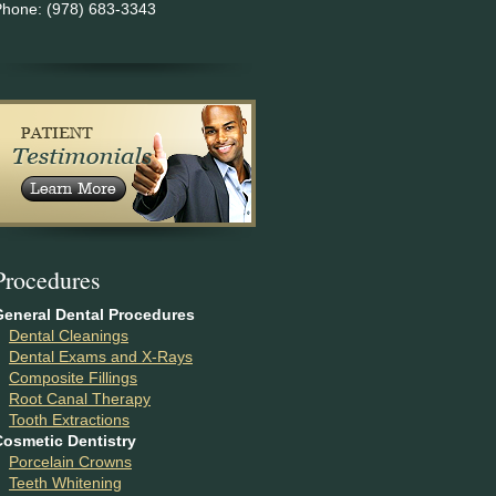
Phone: (978) 683-3343
P
rocedures
General Dental Procedures
Dental Cleanings
Dental Exams and X-Rays
Composite Fillings
Root Canal Therapy
Tooth Extractions
Cosmetic Dentistry
Porcelain Crowns
Teeth Whitening