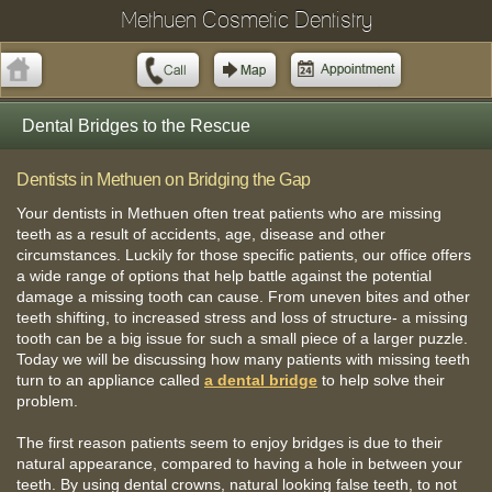
Methuen Cosmetic Dentistry
Dental Bridges to the Rescue
Dentists in Methuen on Bridging the Gap
Your dentists in Methuen often treat patients who are missing
teeth as a result of accidents, age, disease and other
circumstances. Luckily for those specific patients, our office offers
a wide range of options that help battle against the potential
damage a missing tooth can cause. From uneven bites and other
teeth shifting, to increased stress and loss of structure- a missing
tooth can be a big issue for such a small piece of a larger puzzle.
Today we will be discussing how many patients with missing teeth
turn to an appliance called
a dental bridge
to help solve their
problem.
The first reason patients seem to enjoy bridges is due to their
natural appearance, compared to having a hole in between your
teeth. By using dental crowns, natural looking false teeth, to not