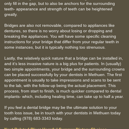
only fill in the gap, but to also be anchors for the surrounding
teeth- appearance and strength of teeth can be heightened
greatly.
Bridges are also not removable, compared to appliances like
dentures, so there is no worry about losing or dropping and
breaking the appliances. You will have some specific cleaning
instructions for your bridge that differ from your regular teeth in
some instances, but it is typically nothing too strenuous.
Lastly, the relatively quick nature that a bridge can be installed in,
and it’s less invasive nature is a big plus for patients. In (usually)
two simple appointments, your bridge and the surrounding crowns
can be placed successfully by your dentists in Methuen. The first
appointment is usually to take impressions and scans to be sent
to the lab, with the follow-up being the actual placement. This
process, from start to finish, is much quicker compared to dental
implants- which, including healing time, can take up to half a year.
If you feel a dental bridge may be the ultimate solution to your
tooth loss issue, be in touch with your dentists in Methuen today
by calling (978) 683-3343 today.