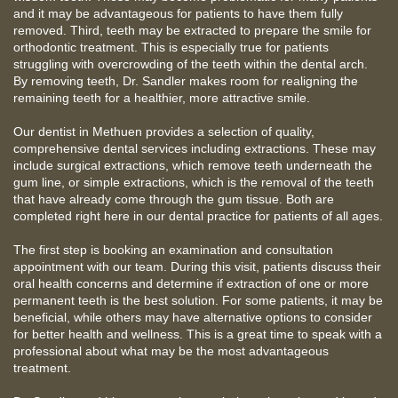
and it may be advantageous for patients to have them fully
removed. Third, teeth may be extracted to prepare the smile for
orthodontic treatment. This is especially true for patients
struggling with overcrowding of the teeth within the dental arch.
By removing teeth, Dr. Sandler makes room for realigning the
remaining teeth for a healthier, more attractive smile.
Our dentist in Methuen provides a selection of quality,
comprehensive dental services including extractions. These may
include surgical extractions, which remove teeth underneath the
gum line, or simple extractions, which is the removal of the teeth
that have already come through the gum tissue. Both are
completed right here in our dental practice for patients of all ages.
The first step is booking an examination and consultation
appointment with our team. During this visit, patients discuss their
oral health concerns and determine if extraction of one or more
permanent teeth is the best solution. For some patients, it may be
beneficial, while others may have alternative options to consider
for better health and wellness. This is a great time to speak with a
professional about what may be the most advantageous
treatment.