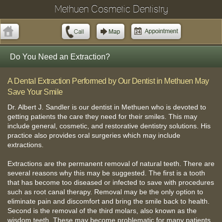
Methuen Cosmetic Dentistry
Do You Need an Extraction?
A Dental Extraction Performed by Our Dentist in Methuen May
Save Your Smile
Dr. Albert J. Sandler is our dentist in Methuen who is devoted to
getting patients the care they need for their smiles. This may
include general, cosmetic, and restorative dentistry solutions. His
practice also provides oral surgeries which may include
extractions.
Extractions are the permanent removal of natural teeth. There are
several reasons why this may be suggested. The first is a tooth
that has become too diseased or infected to save with procedures
such as root canal therapy. Removal may be the only option to
eliminate pain and discomfort and bring the smile back to health.
Second is the removal of the third molars, also known as the
wisdom teeth. These may become problematic for many patients