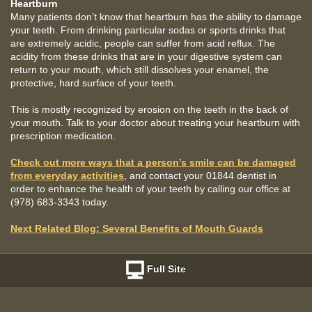
Heartburn
Many patients don’t know that heartburn has the ability to damage
your teeth. From drinking particular sodas or sports drinks that
are extremely acidic, people can suffer from acid reflux. The
acidity from these drinks that are in your digestive system can
return to your mouth, which still dissolves your enamel, the
protective, hard surface of your teeth.
This is mostly recognized by erosion on the teeth in the back of
your mouth. Talk to your doctor about treating your heartburn with
prescription medication.
Check out more ways that a person’s smile can be damaged
from everyday activities
, and contact your 01844 dentist in
order to enhance the health of your teeth by calling our office at
(978) 683-3343 today.
Next Related Blog: Several Benefits of Mouth Guards
Full Site