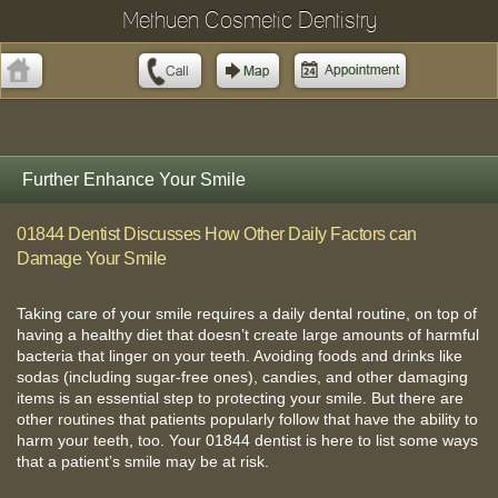
Methuen Cosmetic Dentistry
Further Enhance Your Smile
01844 Dentist Discusses How Other Daily Factors can
Damage Your Smile
Taking care of your smile requires a daily dental routine, on top of
having a healthy diet that doesn’t create large amounts of harmful
bacteria that linger on your teeth. Avoiding foods and drinks like
sodas (including sugar-free ones), candies, and other damaging
items is an essential step to protecting your smile. But there are
other routines that patients popularly follow that have the ability to
harm your teeth, too. Your 01844 dentist is here to list some ways
that a patient’s smile may be at risk.