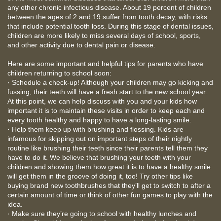
any other chronic infectious disease. About 19 percent of children
between the ages of 2 and 19 suffer from tooth decay, with risks
that include potential tooth loss. During this stage of dental issues,
children are more likely to miss several days of school, sports,
and other activity due to dental pain or disease.
Here are some important and helpful tips for parents who have
children returning to school soon:
· Schedule a check-up! Although your children may go kicking and
fussing, their teeth will have a fresh start to the new school year.
At this point, we can help discuss with you and your kids how
important it is to maintain these visits in order to keep each and
every tooth healthy and happy to have a long-lasting smile.
· Help them keep up with brushing and flossing. Kids are
infamous for skipping out on important steps of their nightly
routine like brushing their teeth since their parents tell them they
have to do it. We believe that brushing your teeth with your
children and showing them how great it is to have a healthy smile
will get them in the groove of doing it, too! Try other tips like
buying brand new toothbrushes that they’ll get to switch to after a
certain amount of time or think of other fun games to play with the
idea.
· Make sure they’re going to school with healthy lunches and