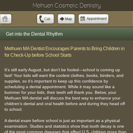
Methuen Cosmetic Dentistry
Get into the Dental Rhythm
Methuen MA Dentist Encourages Parents to Bring Children in
for Check-Up before School Starts
It’s still early August, but don’t be fooled—school is coming up
fast! Your kids will want the coolest clothes, books, binders, and
supplies, so it’s important to keep up this confidence by
scheduling a dental appointment. While it may sound like a
bummer for your kids, their teeth will thank you. Below, your
Methuen MA dentist will discuss the best way to enhance your
children’s dental and oral health before and during they head off
to school.
A dental exam before school is just as important as a physical
examination. Studies and statistics show that tooth decay is one
of the most common diseases that affect U.S. children more than