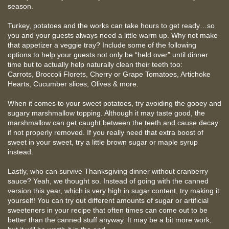
season.
Turkey, potatoes and the works can take hours to get ready…so
you and your guests always need a little warm up. Why not make
that appetizer a veggie tray? Include some of the following
options to help your guests not only be “held over” until dinner
time but to actually help naturally clean their teeth too:
Carrots, Broccoli Florets, Cherry or Grape Tomatoes, Artichoke
Hearts, Cucumber slices, Olives & more.
When it comes to your sweet potatoes, try avoiding the gooey and
sugary marshmallow topping. Although it may taste good, the
marshmallow can get caught between the teeth and cause decay
if not properly removed. If you really need that extra boost of
sweet in your sweet, try a little brown sugar or maple syrup
instead.
Lastly, who can survive Thanksgiving dinner without cranberry
sauce? Yeah, we thought so. Instead of going with the canned
version this year, which is very high in sugar content, try making it
yourself! You can try out different amounts of sugar or artificial
sweeteners in your recipe that often times can come out to be
better than the canned stuff anyway. It may be a bit more work,