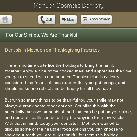
Methuen Cosmetic Dentistry
For Our Smiles, We Are Thankful
Dentists in Methuen on Thanksgiving Favorites
There is no time quite like the holidays to bring the family
together, enjoy a nice home cooked meal and appreciate the time
you get to spend with one another. Thanksgiving is typically
considered the “start” of these late-in-the-year gatherings, and
should make one reflect and be happy for all they have.
But with so many things to be thankful for, your smile may not
always outrank some other options. Coupling this with the
potentially massive amounts of food that can be put on your plate,
and our oral health can be put by the wayside for a few weeks.
With that in mind, today your dentists in Methuen wanted to
discuss some of the healthier food options you can choose to
show your teeth you are truly thankful for them this holiday