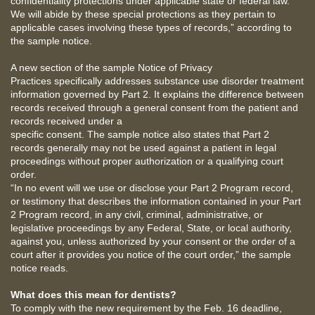
confidentiality protections under applicable state or federal law.
We will abide by these special protections as they pertain to
applicable cases involving these types of records,” according to
the sample notice.
A new section of the sample Notice of Privacy
Practices specifically addresses substance use disorder treatment
information governed by Part 2. It explains the difference between
records received through a general consent from the patient and
records received under a
specific consent. The sample notice also states that Part 2
records generally may not be used against a patient in legal
proceedings without proper authorization or a qualifying court
order.
“In no event will we use or disclose your Part 2 Program record,
or testimony that describes the information contained in your Part
2 Program record, in any civil, criminal, administrative, or
legislative proceedings by any Federal, State, or local authority,
against you, unless authorized by your consent or the order of a
court after it provides you notice of the court order,” the sample
notice reads.
What does this mean for dentists?
To comply with the new requirement by the Feb. 16 deadline,