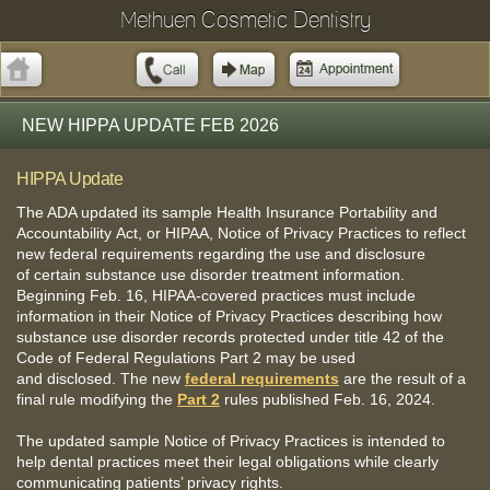
Methuen Cosmetic Dentistry
NEW HIPPA UPDATE FEB 2026
HIPPA Update
The ADA updated its sample Health Insurance Portability and
Accountability Act, or HIPAA, Notice of Privacy Practices to reflect
new federal requirements regarding the use and disclosure
of certain substance use disorder treatment information.
Beginning Feb. 16, HIPAA-covered practices must include
information in their Notice of Privacy Practices describing how
substance use disorder records protected under title 42 of the
Code of Federal Regulations Part 2 may be used
and disclosed. The new
federal requirements
are the result of a
final rule modifying the
Part 2
rules published Feb. 16, 2024.
The updated sample Notice of Privacy Practices is intended to
help dental practices meet their legal obligations while clearly
communicating patients’ privacy rights.