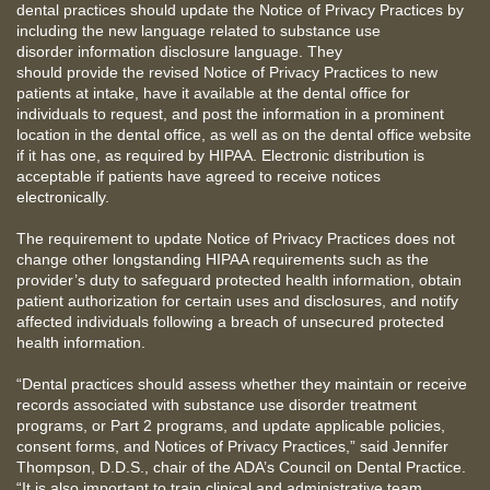
dental practices should update the Notice of Privacy Practices by
including the new language related to substance use
disorder information disclosure language. They
should provide the revised Notice of Privacy Practices to new
patients at intake, have it available at the dental office for
individuals to request, and post the information in a prominent
location in the dental office, as well as on the dental office website
if it has one, as required by HIPAA. Electronic distribution is
acceptable if patients have agreed to receive notices
electronically.
The requirement to update Notice of Privacy Practices does not
change other longstanding HIPAA requirements such as the
provider’s duty to safeguard protected health information, obtain
patient authorization for certain uses and disclosures, and notify
affected individuals following a breach of unsecured protected
health information.
“Dental practices should assess whether they maintain or receive
records associated with substance use disorder treatment
programs, or Part 2 programs, and update applicable policies,
consent forms, and Notices of Privacy Practices,” said Jennifer
Thompson, D.D.S., chair of the ADA’s Council on Dental Practice.
“It is also important to train clinical and administrative team