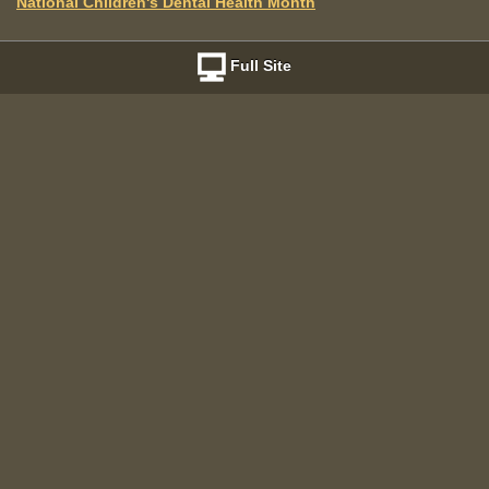
National Children's Dental Health Month
Full Site