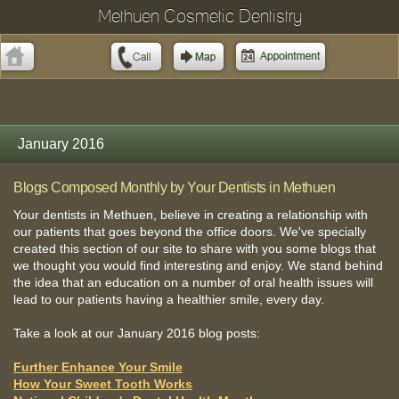
Methuen Cosmetic Dentistry
January 2016
Blogs Composed Monthly by Your Dentists in Methuen
Your dentists in Methuen, believe in creating a relationship with
our patients that goes beyond the office doors. We've specially
created this section of our site to share with you some blogs that
we thought you would find interesting and enjoy. We stand behind
the idea that an education on a number of oral health issues will
lead to our patients having a healthier smile, every day.
Take a look at our January 2016 blog posts:
Further Enhance Your Smile
How Your Sweet Tooth Works