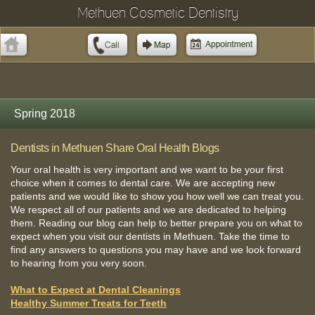
Methuen Cosmetic Dentistry
Spring 2018
Dentists in Methuen Share Oral Health Blogs
Your oral health is very important and we want to be your first
choice when it comes to dental care. We are accepting new
patients and we would like to show you how well we can treat you.
We respect all of our patients and we are dedicated to helping
them. Reading our blog can help to better prepare you on what to
expect when you visit our dentists in Methuen. Take the time to
find any answers to questions you may have and we look forward
to hearing from you very soon.
What to Expect at Dental Cleanings
Healthy Summer Treats for Teeth